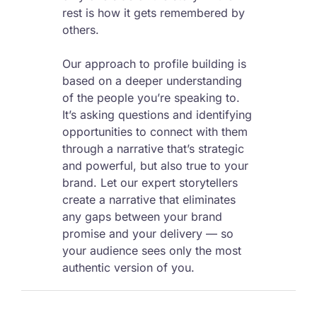
rest is how it gets remembered by
others.
Our approach to profile building is
based on a deeper understanding
of the people you’re speaking to.
It’s asking questions and identifying
opportunities to connect with them
through a narrative that’s strategic
and powerful, but also true to your
brand. Let our expert storytellers
create a narrative that eliminates
any gaps between your brand
promise and your delivery — so
your audience sees only the most
authentic version of you.