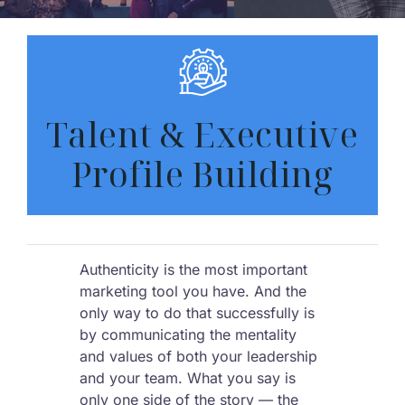
Talent & Executive
Profile Building
Authenticity is the most important
marketing tool you have. And the
only way to do that successfully is
by communicating the mentality
and values of both your leadership
and your team. What you say is
only one side of the story — the