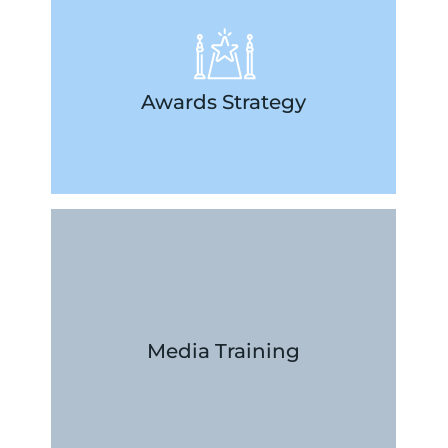
opportunity to shine.
deliverables, so you never miss an
strategies, and manage timelines and
Awards Strategy
relationships, develop outreach
so let us help you maintain important
Your creativity deserves the spotlight,
LEARN MORE
with confidence and clarity.
help you deliver compelling messages
in-depth approach to media training will
Media Training
comfortable in front of the camera, our
spokesperson or want to get more
Whether you’ve hired a new