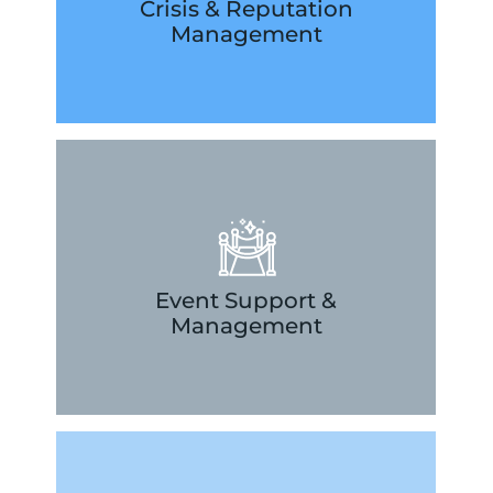
situations to protect your brand and
Crisis & Reputation
US strategically navigate difficult
Management
helping companies in LA and across the
Our publicists have unique experience
LEARN MORE
extraordinary ways.
helping you to engage your guests in
conceptualization through execution,
Event Support &
support behind the scenes from
Management
launches, let our PR firm be your
From charity events to new product
LEARN MORE