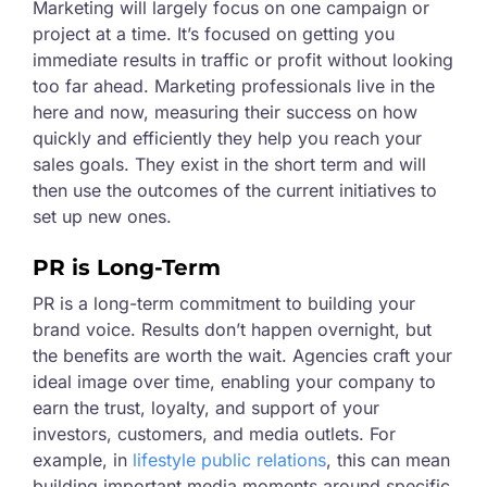
Marketing will largely focus on one campaign or
project at a time. It’s focused on getting you
immediate results in traffic or profit without looking
too far ahead. Marketing professionals live in the
here and now, measuring their success on how
quickly and efficiently they help you reach your
sales goals. They exist in the short term and will
then use the outcomes of the current initiatives to
set up new ones.
PR is Long-Term
PR is a long-term commitment to building your
brand voice. Results don’t happen overnight, but
the benefits are worth the wait. Agencies craft your
ideal image over time, enabling your company to
earn the trust, loyalty, and support of your
investors, customers, and media outlets. For
example, in
lifestyle public relations
, this can mean
building important media moments around specific