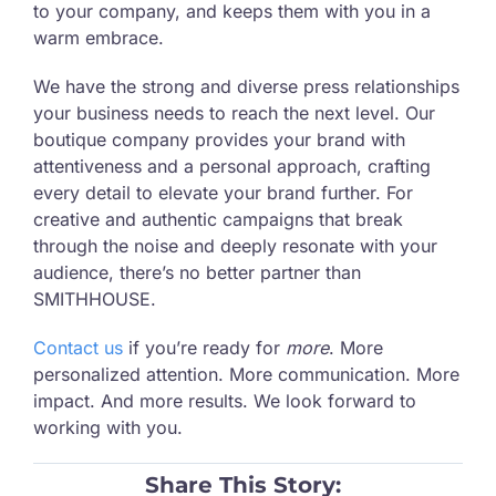
to your company, and keeps them with you in a
warm embrace.
We have the strong and diverse press relationships
your business needs to reach the next level. Our
boutique company provides your brand with
attentiveness and a personal approach, crafting
every detail to elevate your brand further. For
creative and authentic campaigns that break
through the noise and deeply resonate with your
audience, there’s no better partner than
SMITHHOUSE.
Contact us
if you’re ready for
more
. More
personalized attention. More communication. More
impact. And more results. We look forward to
working with you.
Share This Story: