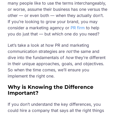
many people like to use the terms interchangeably,
or worse, assume their business has one versus the
other — or even both — when they actually don’t.
If you’re looking to grow your brand, you may
consider a marketing agency or
PR firm
to help
you do just that — but which one do you need?
Let’s take a look at how PR and marketing
communication strategies are
not
the same and
dive into the fundamentals of
how
they’re different
in their unique approaches, goals, and objectives.
So when the time comes, we’ll ensure you
implement the right one.
Why is Knowing the Difference
Important?
If you don’t understand the key differences, you
could hire a company that says all the right things