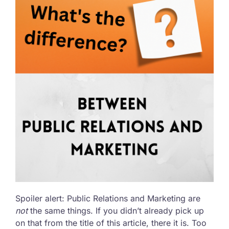
Spoiler alert: Public Relations and Marketing are
not
the same things. If you didn’t already pick up
on that from the title of this article, there it is. Too