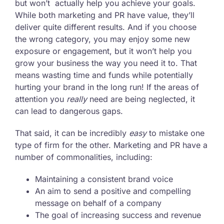
but won’t actually help you achieve your goals.
While both marketing and PR have value, they’ll
deliver quite different results. And if you choose
the wrong category, you may enjoy some new
exposure or engagement, but it won’t help you
grow your business the way you need it to. That
means wasting time and funds while potentially
hurting your brand in the long run! If the areas of
attention you
really
need are being neglected, it
can lead to dangerous gaps.
That said, it can be incredibly
easy
to mistake one
type of firm for the other. Marketing and PR have a
number of commonalities, including:
Maintaining a consistent brand voice
An aim to send a positive and compelling
message on behalf of a company
The goal of increasing success and revenue