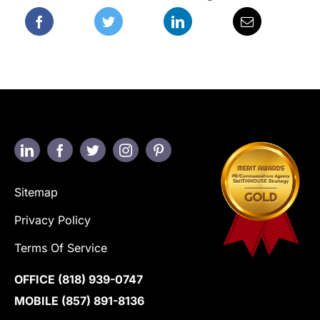
Sitemap
Privacy Policy
Terms Of Service
OFFICE
(818) 939-0747
MOBILE
(857) 891-8136