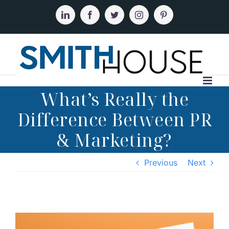
Skip
to
LinkedIn
Facebook
Twitter
Instagram
Pinterest
content
What’s Really the
Difference Between PR
& Marketing?
Previous
Next