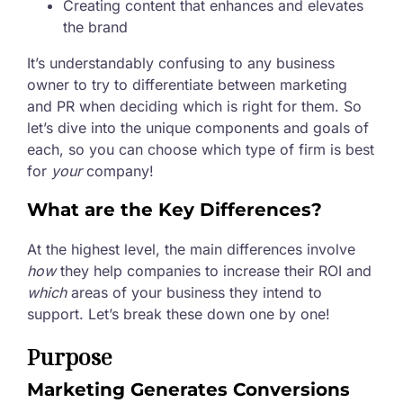
Creating content that enhances and elevates
the brand
It’s understandably confusing to any business
owner to try to differentiate between marketing
and PR when deciding which is right for them. So
let’s dive into the unique components and goals of
each, so you can choose which type of firm is best
for
your
company!
What are the Key Differences?
At the highest level, the main differences involve
how
they help companies to increase their ROI and
which
areas of your business they intend to
support. Let’s break these down one by one!
Purpose
Marketing Generates Conversions