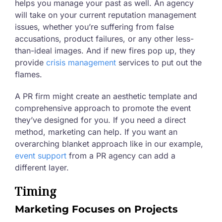
helps you manage your past as well. An agency
will take on your current reputation management
issues, whether you’re suffering from false
accusations, product failures, or any other less-
than-ideal images. And if new fires pop up, they
provide
crisis management
services to put out the
flames.
A PR firm might create an aesthetic template and
comprehensive approach to promote the event
they’ve designed for you. If you need a direct
method, marketing can help. If you want an
overarching blanket approach like in our example,
event support
from a PR agency can add a
different layer.
Timing
Marketing Focuses on Projects