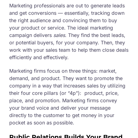
Marketing professionals are out to generate leads
and get conversions — essentially, tracking down
the right audience and convincing them to buy
your product or service. The ideal marketing
campaign delivers
sales
. They find the best leads,
or potential buyers, for your company. Then, they
work with your sales team to help them close deals
efficiently and effectively.
Marketing firms focus on three things: market,
demand, and product. They want to promote the
company in a way that increases sales by utilizing
their four core pillars (or “4p”): product, price,
place, and promotion. Marketing firms convey
your brand voice and deliver your message
directly to the customer to get money in your
pocket as soon as possible.
Public Relations Builds Your Brand