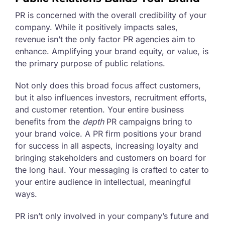
PR is concerned with the overall credibility of your
company. While it positively impacts sales,
revenue isn’t the only factor PR agencies aim to
enhance. Amplifying your brand equity, or value, is
the primary purpose of public relations.
Not only does this broad focus affect customers,
but it also influences investors, recruitment efforts,
and customer retention. Your entire business
benefits from the
depth
PR campaigns bring to
your brand voice. A PR firm positions your brand
for success in all aspects, increasing loyalty and
bringing stakeholders and customers on board for
the long haul. Your messaging is crafted to cater to
your entire audience in intellectual, meaningful
ways.
PR isn’t only involved in your company’s future and