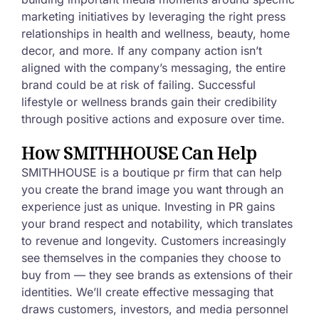
marketing initiatives by leveraging the right press
relationships in health and wellness, beauty, home
decor, and more. If any company action isn’t
aligned with the company’s messaging, the entire
brand could be at risk of failing. Successful
lifestyle or wellness brands gain their credibility
through positive actions and exposure over time.
How SMITHHOUSE Can Help
SMITHHOUSE is a boutique pr firm that can help
you create the brand image you want through an
experience just as unique. Investing in PR gains
your brand respect and notability, which translates
to revenue and longevity. Customers increasingly
see themselves in the companies they choose to
buy from — they see brands as extensions of their
identities. We’ll create effective messaging that
draws customers, investors, and media personnel