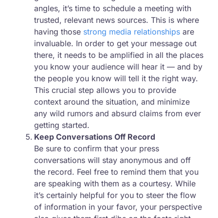
angles, it’s time to schedule a meeting with
trusted, relevant news sources. This is where
having those
strong media relationships
are
invaluable. In order to get your message out
there, it needs to be amplified in all the places
you know your audience will hear it — and by
the people you know will tell it the right way.
This crucial step allows you to provide
context around the situation, and minimize
any wild rumors and absurd claims from ever
getting started.
Keep Conversations Off Record
Be sure to confirm that your press
conversations will stay anonymous and off
the record. Feel free to remind them that you
are speaking with them as a courtesy. While
it’s certainly helpful for you to steer the flow
of information in your favor, your perspective