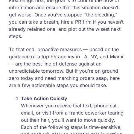
First things first, the goal is to control the flow of
information and ensure that this situation doesn’t
get worse. Once you’ve stopped “the bleeding,”
you can take a breath, hire a PR firm if you haven’t
already retained one, and plot out the wisest next
steps.
To that end, proactive measures — based on the
guidance of a top PR agency in LA, NY, and Miami
— are the best line of defense against an
unpredictable tomorrow. But if you’re on ground
zero today and need marching orders asap, here
are a few actionable steps you should take.
Take Action Quickly
Whenever you receive that text, phone call,
email, or visit from a frantic coworker tearing
out their hair, you’ll want to move quickly.
Each of the following steps is time-sensitive,