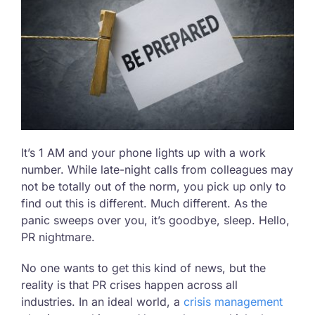
It’s 1 AM and your phone lights up with a work
number. While late-night calls from colleagues may
not be totally out of the norm, you pick up only to
find out this is different. Much different. As the
panic sweeps over you, it’s goodbye, sleep. Hello,
PR nightmare.
No one wants to get this kind of news, but the
reality is that PR crises happen across all
industries. In an ideal world, a
crisis management