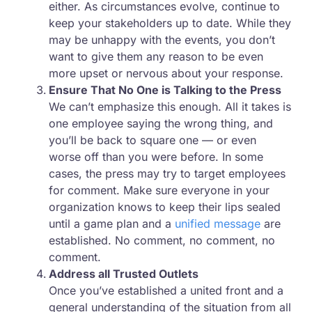
either. As circumstances evolve, continue to
keep your stakeholders up to date. While they
may be unhappy with the events, you don’t
want to give them any reason to be even
more upset or nervous about your response.
Ensure That No One is Talking to the Press
We can’t emphasize this enough. All it takes is
one employee saying the wrong thing, and
you’ll be back to square one — or even
worse off than you were before. In some
cases, the press may try to target employees
for comment. Make sure everyone in your
organization knows to keep their lips sealed
until a game plan and a
unified message
are
established. No comment, no comment, no
comment.
Address all Trusted Outlets
Once you’ve established a united front and a
general understanding of the situation from all