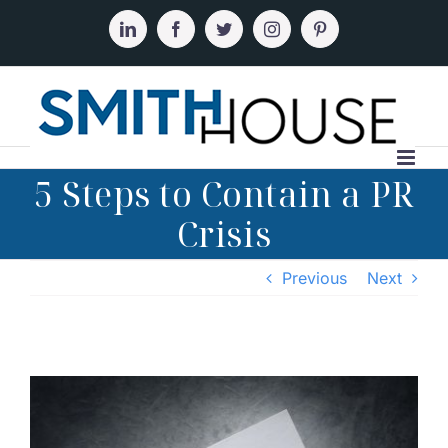
Skip
to
LinkedIn
Facebook
Twitter
Instagram
Pinterest
content
5 Steps to Contain a PR
Crisis
Previous
Next