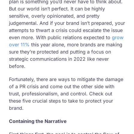
plan is something you’d never have to think about.
But our world isn’t perfect. It can be highly
sensitive, overly opinionated, and pretty
judgemental. And if your brand isn’t prepared, your
attempts to thwart a crisis could escalate the issue
even more. With public relations expected to
grow
over 11%
this year alone, more brands are making
sure they’re protected and putting a focus on
strategic communications in 2022 like never
before.
Fortunately, there are ways to mitigate the damage
of a PR crisis and come out the other side with
trust, professionalism, and control. Check out
these five crucial steps to take to protect your
brand.
Containing the Narrative