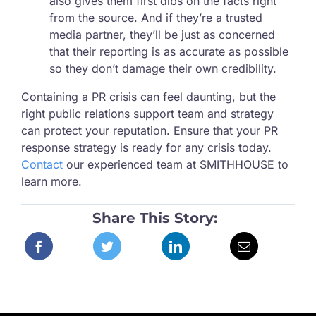
also gives them first dibs on the facts right
from the source. And if they’re a trusted
media partner, they’ll be just as concerned
that their reporting is as accurate as possible
so they don’t damage their own credibility.
Containing a PR crisis can feel daunting, but the
right public relations support team and strategy
can protect your reputation. Ensure that your PR
response strategy is ready for any crisis today.
Contact
our experienced team at SMITHHOUSE to
learn more.
Share This Story: