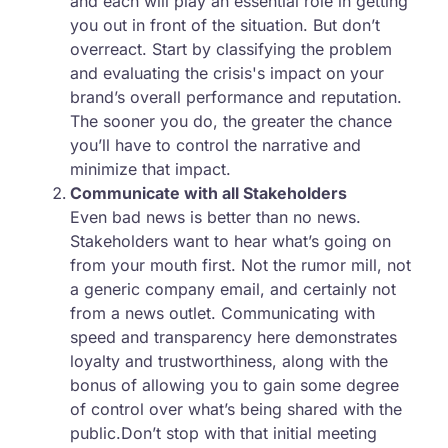
and each will play an essential role in getting
you out in front of the situation. But don’t
overreact. Start by classifying the problem
and evaluating the crisis's impact on your
brand’s overall performance and reputation.
The sooner you do, the greater the chance
you’ll have to control the narrative and
minimize that impact.
Communicate with all Stakeholders
Even bad news is better than no news.
Stakeholders want to hear what’s going on
from your mouth first. Not the rumor mill, not
a generic company email, and certainly not
from a news outlet. Communicating with
speed and transparency here demonstrates
loyalty and trustworthiness, along with the
bonus of allowing you to gain some degree
of control over what’s being shared with the
public.Don’t stop with that initial meeting